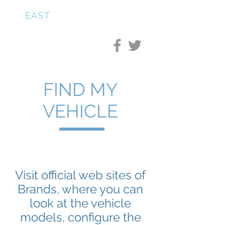
D G
EAST
FIND MY
VEHICLE
Visit official web sites of
Brands, where you can
look at the vehicle
models, configure the