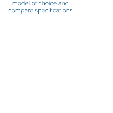
model of choice and
compare specifications
Citroën
Dacia
Citroën
Dacia
Fiat
Ford
Fiat
Ford